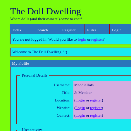
The Doll Dwelling
Where dolls (and their owners!) come to chat!
Index
Search
Register
Rules
Login
You are not logged in. Would you like to
login
or
register
?
Welcome to The Doll Dwelling!! :)
My Profile
Personal Details
Username:
MaddieHats
Title:
Jr. Member
Location:
(
Login
or
register
)
Website:
(
Login
or
register
)
Contact:
(
Login
or
register
)
User activity