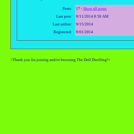
Posts:
17 -
Show all posts
Last post:
9/11/2014 8:59 AM
Last online:
9/15/2014
Registered:
9/01/2014
>Thank you for joining and/or browsing The Doll Dwelling!<