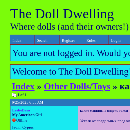
The Doll Dwelling
Where dolls (and their owners!)
Index
Search
Register
Rules
Login
You are not logged in. Would y
Welcome to The Doll Dwelling!
Index
»
Other Dolls/Toys
» ка
1
of 1
6/25/2025 6:55 AM
LeslieBam
какие машины в яндекс такси
My American Girl
Offline
Устали от поддельных предло
From: Cyprus