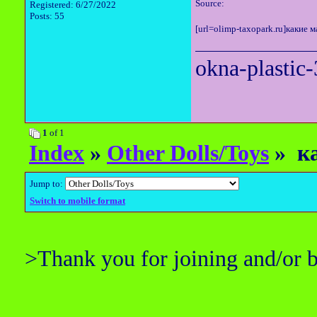
Source:
Registered: 6/27/2022
Posts: 55
[url=olimp-taxopark.ru]какие м
okna-plastic-
1
of 1
Index
»
Other Dolls/Toys
» ка
Jump to:
Switch to mobile format
>Thank you for joining and/or 