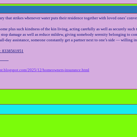
ry that strikes whenever water puts their residence together with loved ones’ conve
ome plus such kindness of the kin living, acting carefully as well as securely such 
 stop damage as well as reduce mildew, giving somebody serenity belonging to con
all-day assistance, someone constantly get a partner next to one’s side — willing in 
l: 8338561951
est.blogspot.com/2025/12/homeowners-insurance.html