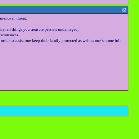
#2
nience in threat.
that all things you treasure persists undamaged.
sciousness.
order to assist one keep their family protected as well as one’s home full