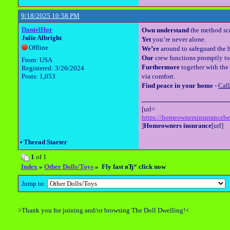
9/18/2025 10:58 PM
DanielHor
Own understand
the method sca
Julie Albright
Yet
you’re never alone.
Offline
We’re
around to safeguard the h
Our
crew functions promptly to
From: USA
Furthermore
together with the 
Registered: 3/26/2024
Posts: 1,053
via comfort.
Find peace in your home
-
Cal
[url=
https://homeownersinsuranceb
]
Homeowners insurance
[url]
•
Thread Starter
1
of 1
Index
»
Other Dolls/Toys
» Fly fast вЂ“ click now
Jump to:
>Thank you for joining and/or browsing The Doll Dwelling!<