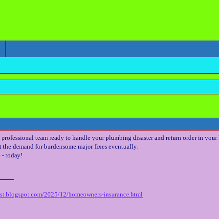
professional team ready to handle your plumbing disaster and return order in your
t the demand for burdensome major fixes eventually.
 - today!
est.blogspot.com/2025/12/homeowners-insurance.html