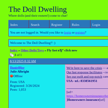
The Doll Dwelling
Where dolls (and their owners!) come to chat!
Index
Search
Register
Rules
Login
You are not logged in. Would you like to
login
or
register
?
Welcome to The Doll Dwelling!! :)
Index
»
Other Dolls/Toys
» Fly fast вЂ“ click now
1
of 1
8/13/2025 8:32 AM
DanielHor
We're here to save the crisis
— a 
Julie Albright
Our fast response facilitates
- cu
Offline
See our swift and top-notch
care
USA - tel.: 8338561951
From: USA
Registered: 3/26/2024
Posts: 1,053
[url=
https://homeownersinsuranceb
]
Homeowners insurance
[url]