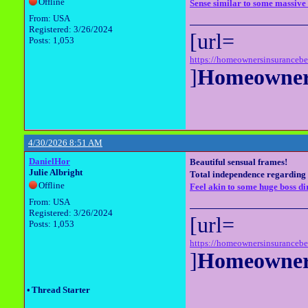
Offline
Sense similar to some massive 
From: USA
Registered: 3/26/2024
[url=
Posts: 1,053
https://homeownersinsuranceb
]
Homeowners
4/30/2026 8:51 AM
DanielHor
Beautiful sensual frames!
Julie Albright
Total independence regarding 
Offline
Feel akin to some huge boss dir
From: USA
Registered: 3/26/2024
[url=
Posts: 1,053
https://homeownersinsuranceb
]
Homeowners
•
Thread Starter