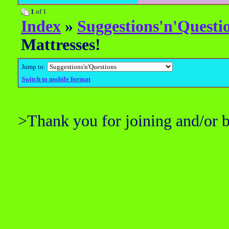
1
of 1
Index
»
Suggestions'n'Questi
Mattresses!
Jump to:
Switch to mobile format
>Thank you for joining and/or 