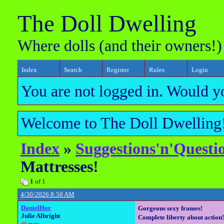
The Doll Dwelling
Where dolls (and their owners!)
Index
Search
Register
Rules
Login
You are not logged in. Would y
Welcome to The Doll Dwelling!
Index
»
Suggestions'n'Questi
Mattresses!
1
of 1
4/30/2026 8:50 AM
DanielHor
Gorgeous sexy frames!
Julie Albright
Complete liberty about action!