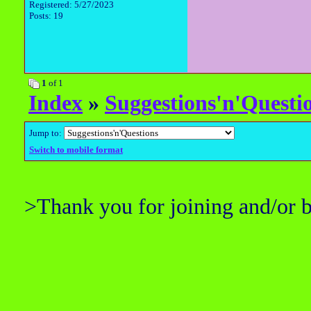
Registered: 5/27/2023
Posts: 19
1
of 1
Index
»
Suggestions'n'Questi
Jump to:
Switch to mobile format
>Thank you for joining and/or 