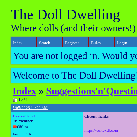
The Doll Dwelling
Where dolls (and their owners!)
Index
Search
Register
Rules
Login
You are not logged in. Would y
Welcome to The Doll Dwelling!
Index
»
Suggestions'n'Questi
1
of 1
5/05/2026 11:29 AM
LarisaClord
Cheers, thanks!
Jr. Member
Offline
https://cortexdj.com
From: USA